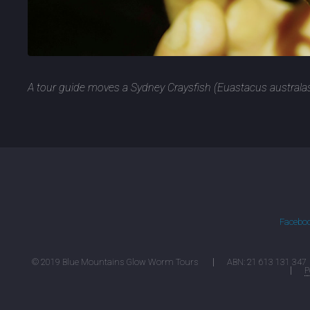
A tour guide moves a Sydney Craysfish (Euastacus australa
Facebo
© 2019 Blue Mountains Glow Worm Tours
ABN: 21 613 131 347
P