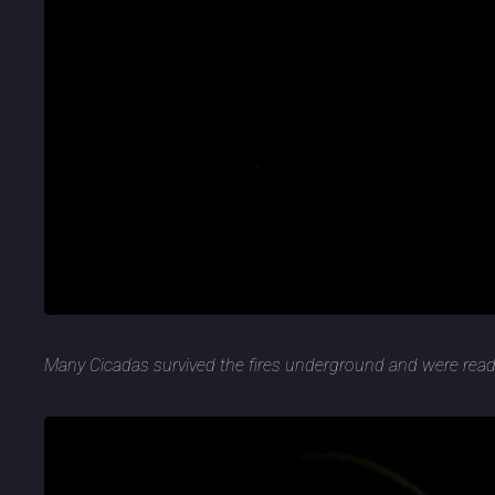
Many Cicadas survived the fires underground and were rea