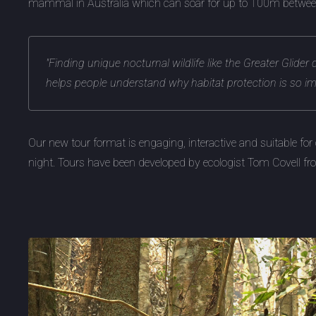
mammal in Australia which can soar for up to 100m between
"Finding unique nocturnal wildlife like the Greater Glider 
helps people understand why habitat protection is so im
Our new tour format is engaging, interactive and suitable for 
night. Tours have been developed by ecologist Tom Covell f