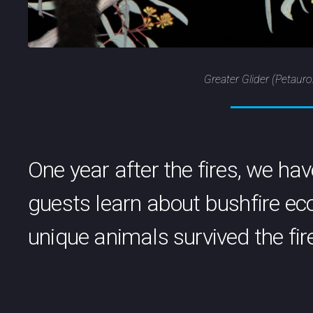
Greater Glider (Petaur
One year after the fires, we ha
guests learn about bushfire e
unique animals survived the fir