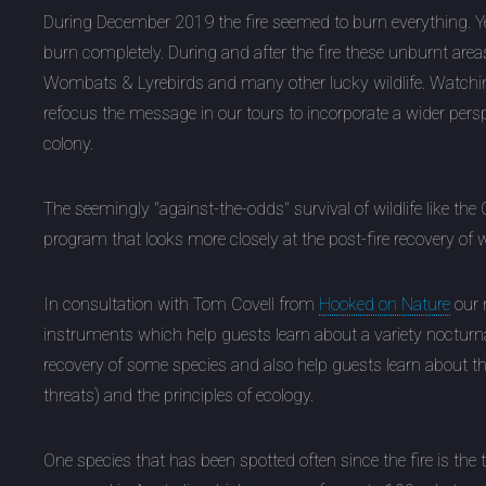
During December 2019 the fire seemed to burn everything. Yet
burn completely. During and after the fire these unburnt are
Wombats & Lyrebirds and many other lucky wildlife. Watching 
refocus the message in our tours to incorporate a wider per
colony.
The seemingly "against-the-odds" survival of wildlife like the 
program that looks more closely at the post-fire recovery of 
In consultation with Tom Covell from
Hooked on Nature
our n
instruments which help guests learn about a variety nocturnal w
recovery of some species and also help guests learn about 
threats) and the principles of ecology.
One species that has been spotted often since the fire is the 