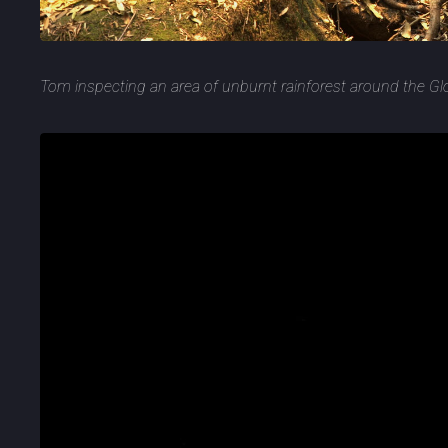
Tom inspecting an area of unburnt rainforest around the G