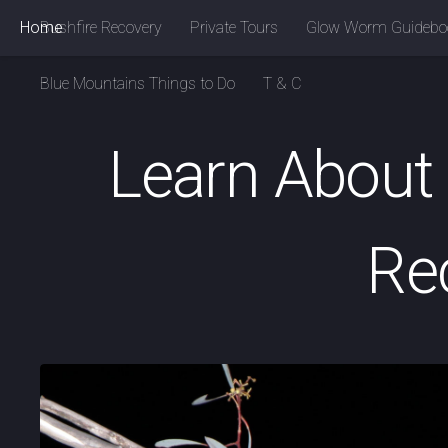
Home
Bushfire Recovery
Private Tours
Glow Worm Guidebo
Blue Mountains Things to Do
T & C
Learn About 
Re