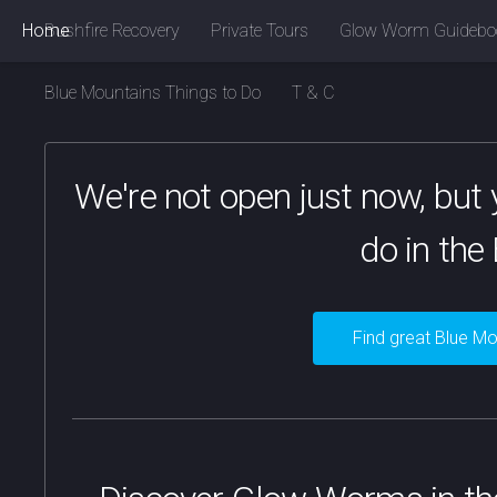
Home
Bushfire Recovery
Private Tours
Glow Worm Guidebo
Blue Mountains Things to Do
T & C
We're not open just now, but y
do in the
Find great Blue Mo