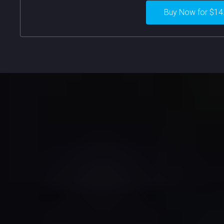
Buy Now for $14