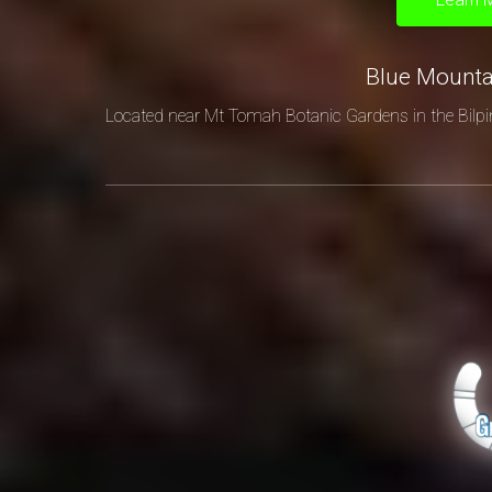
Blue Mount
Located near Mt Tomah Botanic Gardens in the Bilpi