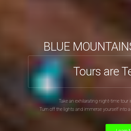
BLUE MOUNTAIN
Tours are T
Take an exhilarating night-time tou
Turn off the lights and immerse yourself into 
Learn 