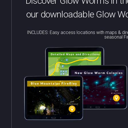
Discover Glow Worms in the
our downloadable Glow Wor
INCLUDES: Easy access locations with maps & dire
seasonal Fi